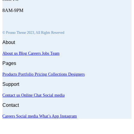
8AM-9PM
© Promo Theme 2023, All Rights Reserved
About
About us
Blog
Careers
Jobs
Team
Pages
Products
Portfolio
Pricing
Collections
Designers
Support
Contact us
Online Chat
Social media
Contact
Careers
Social media
What’s App
Instagram