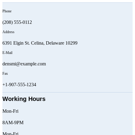
Phone
(208) 555-0112
Address
6391 Elgin St. Celina, Delaware 10299
E-Mail
densmi@example.com
Fax
+1-907-555-1234
Working Hours
Mon-Fri
8AM-9PM
Mon-Fri