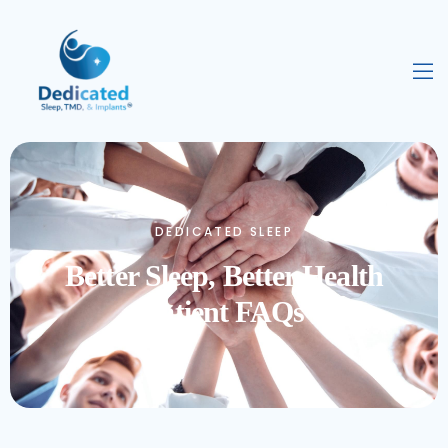
DEDICATED SLEEP
Better Sleep, Better Health
Patient FAQs