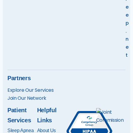
e
e
p
.
n
e
t
Partners
Explore Our Services
Join Our Networ
k
Patient
Helpful
Services
Links
Sleep Apnea
About Us