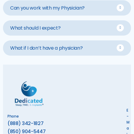
Can you work with my Physician?
What should I expect?
What if I don’t have a physician?
E
Phone
-
M
(888) 342-1827
a
(850) 904-5447