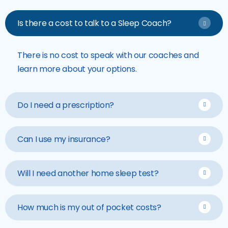
Is there a cost to talk to a Sleep Coach?
There is no cost to speak with our coaches and
learn more about your options.
Do I need a prescription?
Can I use my insurance?
Will I need another home sleep test?
How much is my out of pocket costs?