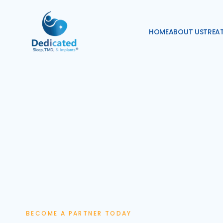
HOME
ABOUT US
TREA
BECOME A PARTNER TODAY