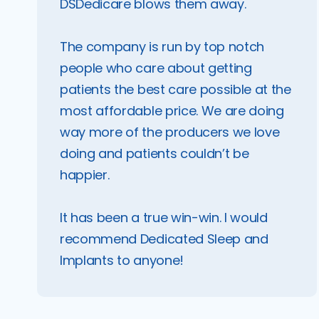
DSDedicare blows them away.
The company is run by top notch
people who care about getting
patients the best care possible at the
most affordable price. We are doing
way more of the producers we love
doing and patients couldn’t be
happier.
It has been a true win-win. I would
recommend Dedicated Sleep and
Implants to anyone!