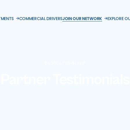
TMENTS
COMMERCIAL DRIVERS
JOIN OUR NETWORK
EXPLORE O
DEDICATED SLEEP
Partner Testimonials