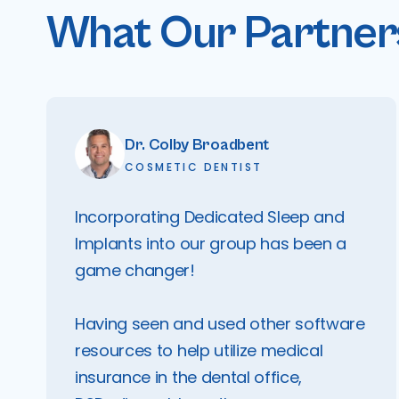
What Our Partners
Dr. Colby Broadbent
COSMETIC DENTIST
Incorporating Dedicated Sleep and
Implants into our group has been a
game changer!
Having seen and used other software
resources to help utilize medical
insurance in the dental office,