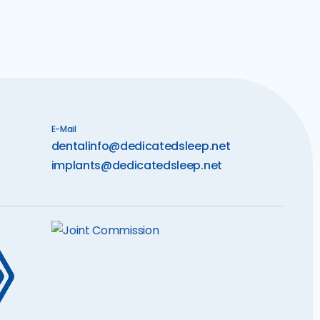
E-Mail
dentalinfo@dedicatedsleep.net
implants@dedicatedsleep.net