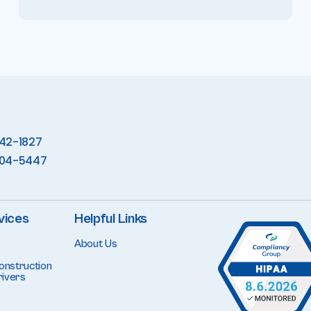
342-1827
904-5447
vices
Helpful Links
About Us
onstruction
ivers