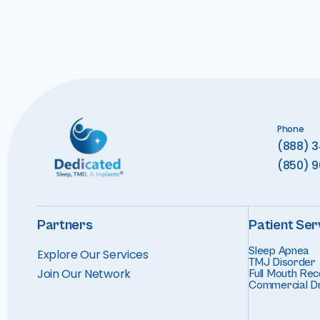
Phone
(888) 
(850) 
Partners
Patient Ser
Sleep Apnea
Explore Our Services
TMJ Disorder
Join Our Networ
k
Full Mouth Rec
Commercial Dr