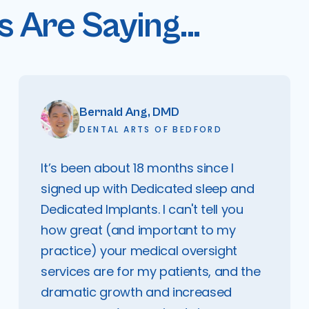
 Are Saying...
Bernald Ang, DMD
DENTAL ARTS OF BEDFORD
It’s been about 18 months since I
signed up with Dedicated sleep and
Dedicated Implants. I can't tell you
how great (and important to my
practice) your medical oversight
services are for my patients, and the
dramatic growth and increased