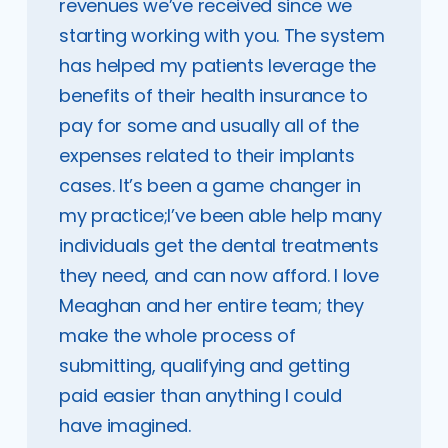
revenues we’ve received since we
starting working with you. The system
has helped my patients leverage the
benefits of their health insurance to
pay for some and usually all of the
expenses related to their implants
cases. It’s been a game changer in
my practice;I’ve been able help many
individuals get the dental treatments
they need, and can now afford. I love
Meaghan and her entire team; they
make the whole process of
submitting, qualifying and getting
paid easier than anything I could
have imagined.