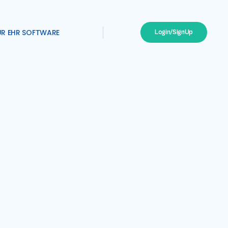
UR EHR SOFTWARE
Login/SignUp