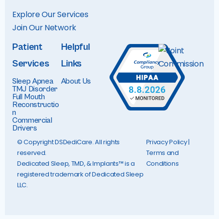
Explore Our Services
Join Our Networ
k
Patient
Helpful
Services
Links
Sleep Apnea
About Us
TMJ Disorder
Full Mouth
Reconstructio
n
Commercial
Drivers
© Copyright DSDediCare. All rights
Privacy Policy
|
reserved.
Terms and
Dedicated Sleep, TMD, & Implants™ is a
Conditions
registered trademark of Dedicated Sleep
LLC.