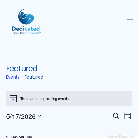
Featured
Events
Featured
There are no upcoming events.
N
o
t
5/17/2026
E
E
i
S
D
c
e
S
e
v
v
a
a
e
y
Next Day
Previous Day