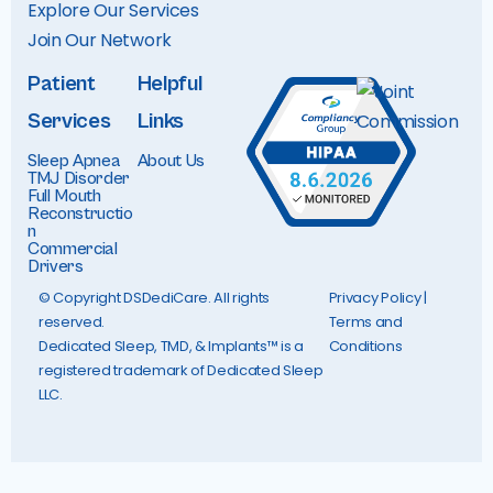
Explore Our Services
Join Our Networ
k
Patient
Helpful
Services
Links
Sleep Apnea
About Us
TMJ Disorder
Full Mouth
Reconstructio
n
Commercial
Drivers
© Copyright DSDediCare. All rights
Privacy Policy
|
reserved.
Terms and
Dedicated Sleep, TMD, & Implants™ is a
Conditions
registered trademark of Dedicated Sleep
LLC.