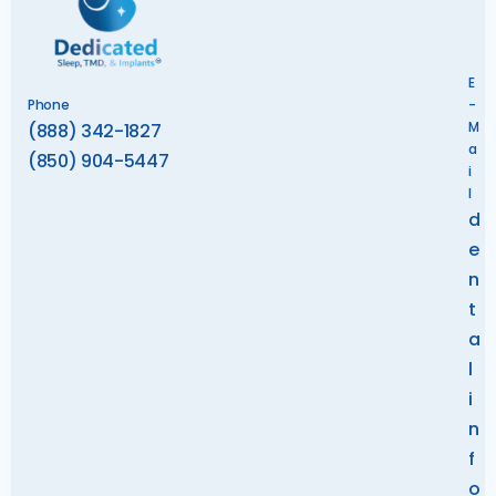
E
Phone
-
M
(888) 342-1827
a
(850) 904-5447
i
l
d
e
n
t
a
l
i
n
f
o